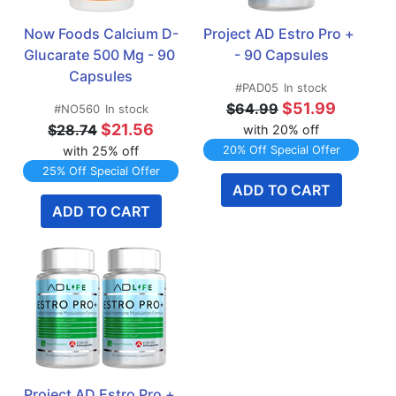
Now Foods Calcium D-
Project AD Estro Pro +   
Glucarate 500 Mg - 90 
- 90 Capsules
Capsules
#PAD05
In stock
$51.99
$64.99
#NO560
In stock
$21.56
$28.74
with 20% off
with 25% off
20% Off Special Offer
25% Off Special Offer
ADD TO CART
ADD TO CART
Project AD Estro Pro + 