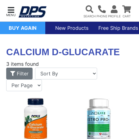
BUY AGAIN
New Products
Free Ship Brands
CALCIUM D-GLUCARATE
3 items found
Filter