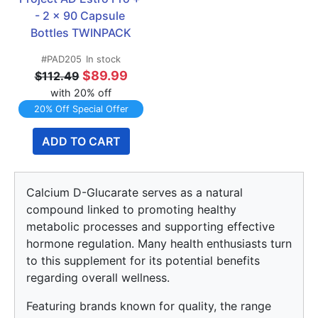
- 2 x 90 Capsule 
Bottles TWINPACK
#PAD205
In stock
$89.99
$112.49
with 20% off
20% Off Special Offer
ADD TO CART
Calcium D-Glucarate serves as a natural
compound linked to promoting healthy
metabolic processes and supporting effective
hormone regulation. Many health enthusiasts turn
to this supplement for its potential benefits
regarding overall wellness.
Featuring brands known for quality, the range