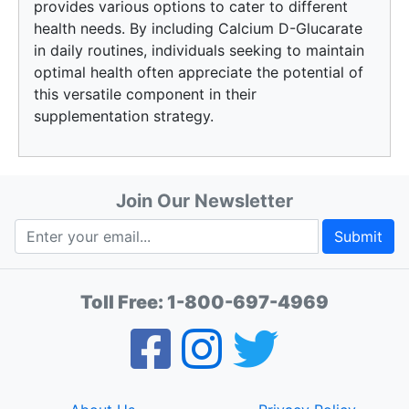
provides various options to cater to different
health needs. By including Calcium D-Glucarate
in daily routines, individuals seeking to maintain
optimal health often appreciate the potential of
this versatile component in their
supplementation strategy.
Join Our Newsletter
Submit
Toll Free:
1-800-697-4969