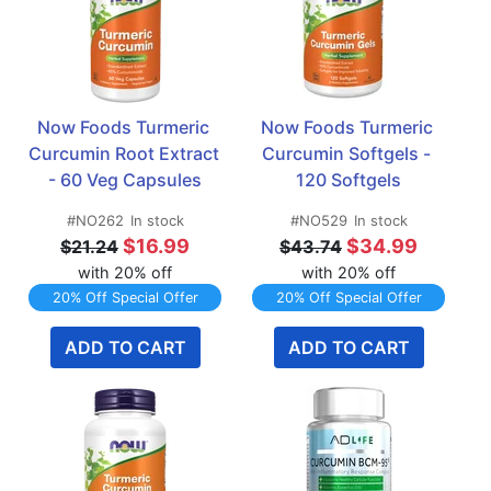
Now Foods Turmeric 
Now Foods Turmeric 
Curcumin Root Extract 
Curcumin Softgels - 
- 60 Veg Capsules
120 Softgels
#NO262
In stock
#NO529
In stock
$16.99
$34.99
$21.24
$43.74
with 20% off
with 20% off
20% Off Special Offer
20% Off Special Offer
ADD TO CART
ADD TO CART