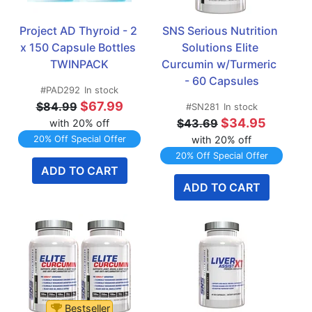
Project AD Thyroid - 2 
SNS Serious Nutrition 
x 150 Capsule Bottles 
Solutions Elite 
TWINPACK
Curcumin w/Turmeric  
- 60 Capsules
#PAD292
In stock
$67.99
$84.99
#SN281
In stock
$34.95
$43.69
with 20% off
20% Off Special Offer
with 20% off
20% Off Special Offer
ADD TO CART
ADD TO CART
Bestseller