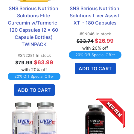
SNS Serious Nutrition 
SNS Serious Nutrition 
Solutions Elite 
Solutions Liver Assist 
Curcumin w/Turmeric - 
XT  - 180 Capsules
120 Capsules (2 x 60 
#SN046
In stock
Capsule Bottles) 
$26.99
$33.74
TWINPACK
with 20% off
20% Off Special Offer
#SN2281
In stock
$63.99
$79.99
ADD TO CART
with 20% off
20% Off Special Offer
ADD TO CART