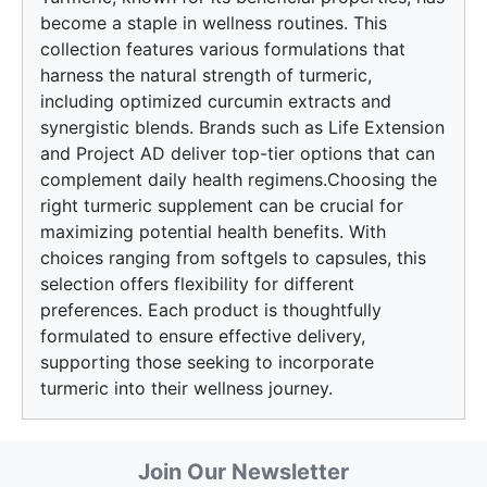
become a staple in wellness routines. This
collection features various formulations that
harness the natural strength of turmeric,
including optimized curcumin extracts and
synergistic blends. Brands such as Life Extension
and Project AD deliver top-tier options that can
complement daily health regimens.Choosing the
right turmeric supplement can be crucial for
maximizing potential health benefits. With
choices ranging from softgels to capsules, this
selection offers flexibility for different
preferences. Each product is thoughtfully
formulated to ensure effective delivery,
supporting those seeking to incorporate
turmeric into their wellness journey.
Join Our Newsletter