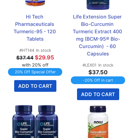
Hi Tech 
Life Extension Super 
Pharmaceuticals 
Bio-Curcumin 
Turmeric-95 - 120 
Turmeric Extract 400 
Tablets
mg (BCM-95® Bio-
Curcumin)  - 60 
#HT144
In stock
Capsules
$29.95
$37.44
with 20% off
#LEX01
In stock
$37.50
20% Off Special Offer
-20% Off in cart
ADD TO CART
ADD TO CART