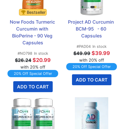
Bestseller
Now Foods Turmeric 
Project AD Curcumin 
Curcumin with 
BCM-95   - 60 
BioPerine - 90 Veg 
Capsules
Capsules
#PAD04
In stock
$39.99
$49.99
#NO798
In stock
$20.99
$26.24
with 20% off
with 20% off
20% Off Special Offer
20% Off Special Offer
ADD TO CART
ADD TO CART