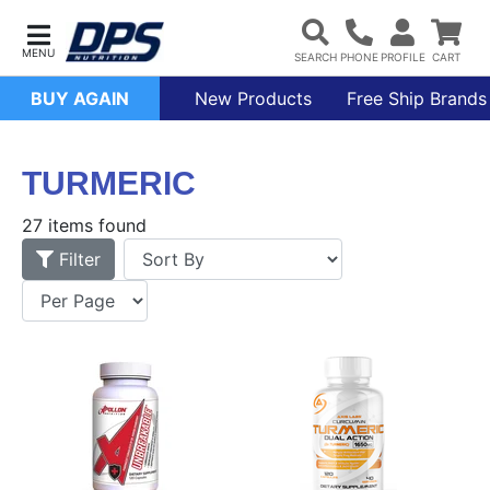
BUY AGAIN
New Products
Free Ship Brands
TURMERIC
27 items found
Filter