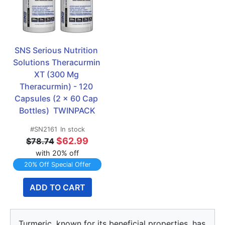
SNS Serious Nutrition 
Solutions Theracurmin 
XT (300 Mg 
Theracurmin) - 120 
Capsules (2 x 60 Cap 
Bottles)  TWINPACK
#SN2161
In stock
$62.99
$78.74
with 20% off
20% Off Special Offer
ADD TO CART
Turmeric, known for its beneficial properties, has