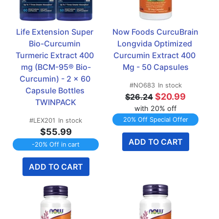
Life Extension Super 
Now Foods CurcuBrain 
Bio-Curcumin 
Longvida Optimized 
Turmeric Extract 400 
Curcumin Extract 400 
mg (BCM-95® Bio-
Mg - 50 Capsules
Curcumin) - 2 x 60 
#NO683
In stock
Capsule Bottles 
$20.99
$26.24
TWINPACK
with 20% off
20% Off Special Offer
#LEX201
In stock
$55.99
ADD TO CART
-20% Off in cart
ADD TO CART