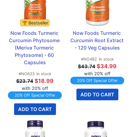
Bestseller
Now Foods Turmeric 
Now Foods Turmeric 
Curcumin Phytosome 
Curcumin Root Extract 
(Meriva Turmeric 
- 120 Veg Capsules
Phytosome) - 60 
#NO482
In stock
Capsules
$34.99
$43.74
with 20% off
#NO633
In stock
$18.99
$23.74
20% Off Special Offer
with 20% off
ADD TO CART
20% Off Special Offer
ADD TO CART