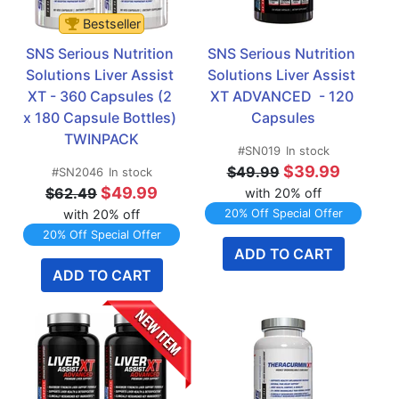
Bestseller
SNS Serious Nutrition 
SNS Serious Nutrition 
Solutions Liver Assist 
Solutions Liver Assist 
XT - 360 Capsules (2 
XT ADVANCED  - 120 
x 180 Capsule Bottles)  
Capsules
TWINPACK
#SN019
In stock
$39.99
$49.99
#SN2046
In stock
$49.99
$62.49
with 20% off
with 20% off
20% Off Special Offer
20% Off Special Offer
ADD TO CART
ADD TO CART