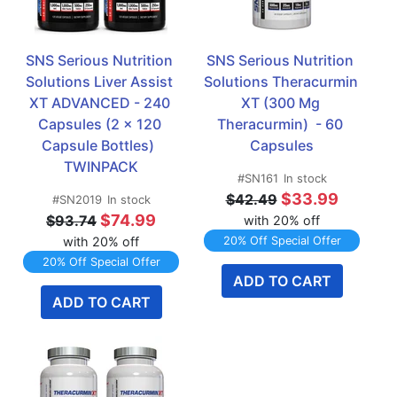
SNS Serious Nutrition 
SNS Serious Nutrition 
Solutions Liver Assist 
Solutions Theracurmin 
XT ADVANCED - 240 
XT (300 Mg 
Capsules (2 x 120 
Theracurmin)  - 60 
Capsule Bottles)  
Capsules
TWINPACK
#SN161
In stock
$33.99
$42.49
#SN2019
In stock
$74.99
$93.74
with 20% off
with 20% off
20% Off Special Offer
20% Off Special Offer
ADD TO CART
ADD TO CART