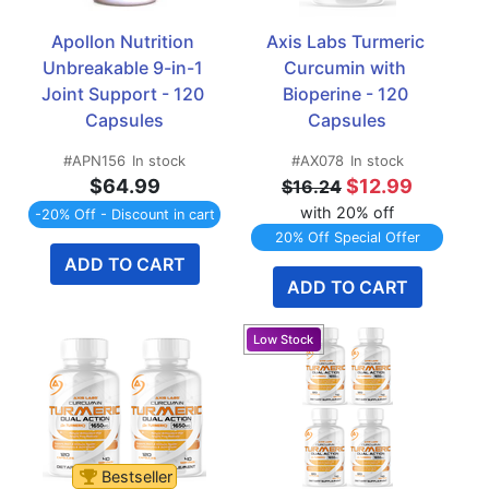
Apollon Nutrition 
Axis Labs Turmeric 
Unbreakable 9-in-1 
Curcumin with 
Joint Support - 120 
Bioperine - 120 
Capsules
Capsules
#APN156
In stock
#AX078
In stock
$64.99
$12.99
$16.24
with 20% off
-20% Off - Discount in cart
20% Off Special Offer
ADD TO CART
ADD TO CART
Bestseller