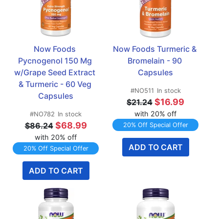
Now Foods 
Now Foods Turmeric & 
Pycnogenol 150 Mg 
Bromelain - 90 
w/Grape Seed Extract 
Capsules
& Turmeric - 60 Veg 
#NO511
In stock
Capsules
$16.99
$21.24
with 20% off
#NO782
In stock
$68.99
$86.24
20% Off Special Offer
with 20% off
ADD TO CART
20% Off Special Offer
ADD TO CART