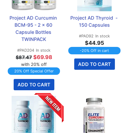
Project AD Curcumin 
Project AD Thyroid  - 
BCM-95 - 2 x 60 
150 Capsules
Capsule Bottles 
#PAD92
In stock
TWINPACK
$44.95
#PAD204
In stock
-20% Off in cart
$69.98
$87.47
ADD TO CART
with 20% off
20% Off Special Offer
ADD TO CART