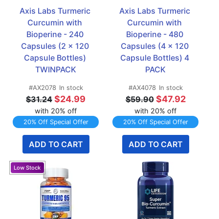
Axis Labs Turmeric 
Axis Labs Turmeric 
Curcumin with 
Curcumin with 
Bioperine - 240 
Bioperine - 480 
Capsules (2 x 120 
Capsules (4 x 120 
Capsule Bottles) 
Capsule Bottles) 4 
TWINPACK
PACK
#AX2078
In stock
#AX4078
In stock
$24.99
$47.92
$31.24
$59.90
with 20% off
with 20% off
20% Off Special Offer
20% Off Special Offer
ADD TO CART
ADD TO CART