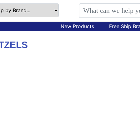
New Products
Free Ship Br
TZELS