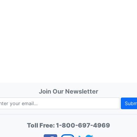
Join Our Newsletter
Subm
Toll Free:
1-800-697-4969