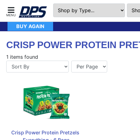
BUY AGAIN
CRISP POWER PROTEIN PRE
1 items found
Crisp Power Protein Pretzels  