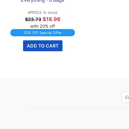
Everything - 6 Bags
#PP022
In stock
$18.98
$23.73
with 20% off
20% Off Special Offer
ADD TO CART