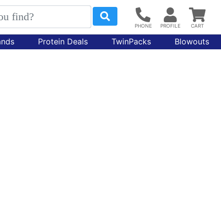
ands
Protein Deals
TwinPacks
Blowouts