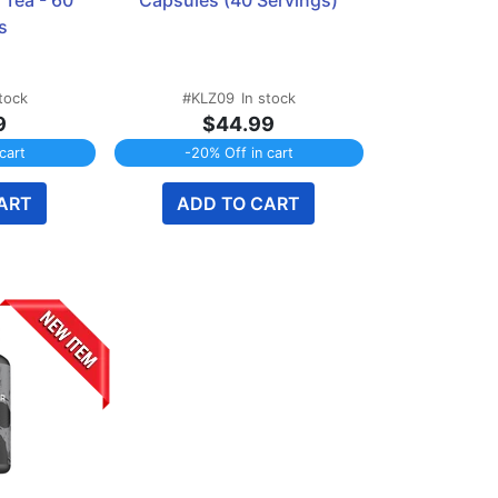
Tea - 60 
Capsules (40 Servings)
s
stock
#KLZ09
In stock
9
$44.99
cart
-20% Off in cart
ART
ADD TO CART