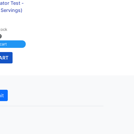
ator Test - 
 Servings)
tock
9
cart
ART
it