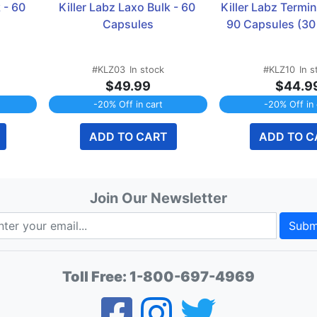
 - 60 
Killer Labz Laxo Bulk - 60 
Killer Labz Termin
Capsules
90 Capsules (30
#KLZ03
In stock
#KLZ10
In s
$49.99
$44.9
-20% Off in cart
-20% Off in 
ADD TO CART
ADD TO C
Join Our Newsletter
Subm
Toll Free:
1-800-697-4969