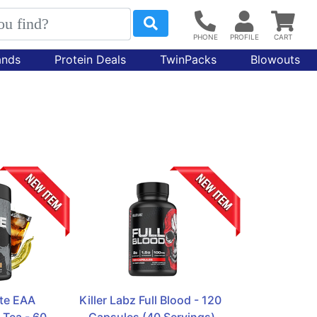
ands
Protein Deals
TwinPacks
Blowouts
te EAA  
Killer Labz Full Blood - 120 