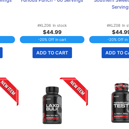
rvings
Furious Punch - 60 Servings
Southern Sweet 
Serving
#KLZ06
In stock
#KLZ08
In 
$44.99
$44.9
-20% Off in cart
-20% Off in 
ADD TO CART
ADD TO C