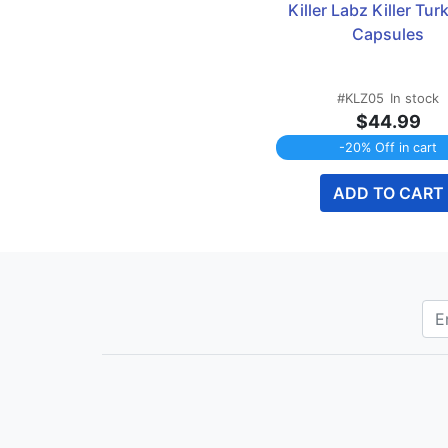
Killer Labz Killer Turk
Capsules
#KLZ05
In stock
$44.99
-20% Off in cart
ADD TO CART