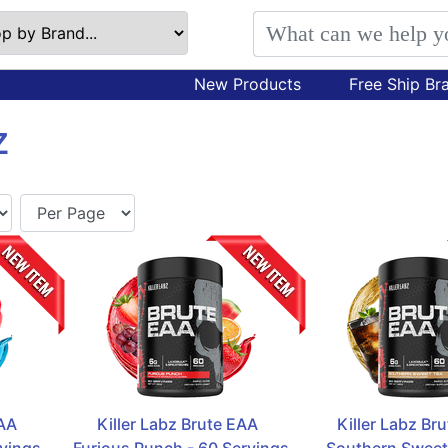
New Products
Free Ship Br
Z
A  
Killer Labz Brute EAA  
Killer Labz Bru