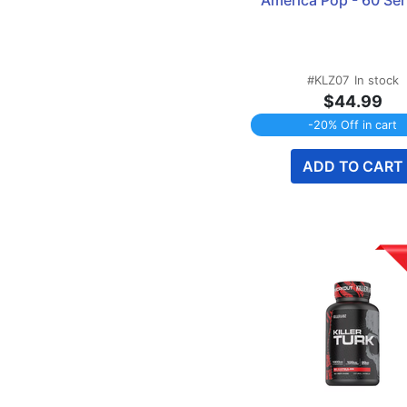
America Pop - 60 Se
Testosterone Support
1
Tongkat Ali
1
Tribulus
1
Turkesterone
#KLZ07
In stock
1
$44.99
-20% Off in cart
ADD TO CART