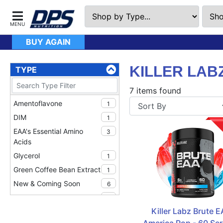
BUY AGAIN
KILLER LAB
TYPE
7 items found
Amentoflavone
1
DIM
1
EAA's Essential Amino
3
Acids
Glycerol
1
Green Coffee Bean Extract
1
New & Coming Soon
6
Nitrosigine
1
Killer Labz Brute EA
Pump Products
1