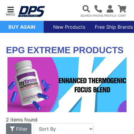
BUY AGAIN
New Products
Free Ship Brands
EPG EXTREME PRODUCTS
2 items found
Filter