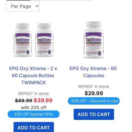
EPG Oxy Xtreme - 2 x 
EPG Oxy Xtreme - 60 
60 Capsule Bottles 
Capsules
TWINPACK
#EPG07
In stock
$29.99
#EPG27
In stock
$39.99
$49.99
-20% Off - Discount in cart
with 20% off
ADD TO CART
20% Off Special Offer
ADD TO CART