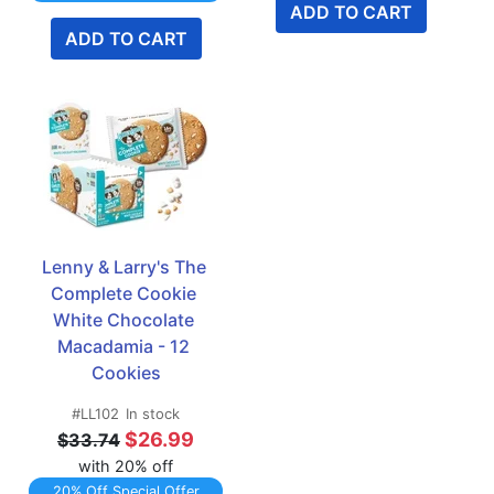
ADD TO CART
ADD TO CART
Lenny & Larry's The 
Complete Cookie 
White Chocolate 
Macadamia - 12 
Cookies
#LL102
In stock
$26.99
$33.74
with 20% off
20% Off Special Offer