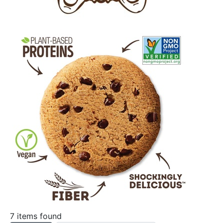
7 items found