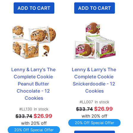
ADD TO CART
ADD TO CART
Lenny & Larry's The 
Lenny & Larry's The 
Complete Cookie 
Complete Cookie 
Peanut Butter 
Snickerdoodle - 12 
Chocolate - 12 
Cookies
Cookies
#LL007
In stock
$26.99
$33.74
#LL130
In stock
$26.99
$33.74
with 20% off
with 20% off
20% Off Special Offer
20% Off Special Offer