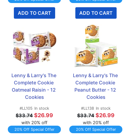
ADD TO CART
ADD TO CART
Lenny & Larry's The 
Lenny & Larry's The 
Complete Cookie 
Complete Cookie 
Oatmeal Raisin - 12 
Peanut Butter - 12 
Cookies
Cookies
#LL105
In stock
#LL138
In stock
$26.99
$26.99
$33.74
$33.74
with 20% off
with 20% off
20% Off Special Offer
20% Off Special Offer