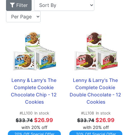
Filter
Lenny & Larry's The 
Lenny & Larry's The 
Complete Cookie 
Complete Cookie 
Chocolate Chip - 12 
Double Chocolate - 12 
Cookies
Cookies
#LL100
In stock
#LL108
In stock
$26.99
$26.99
$33.74
$33.74
with 20% off
with 20% off
20% Off Special Offer
20% Off Special Offer