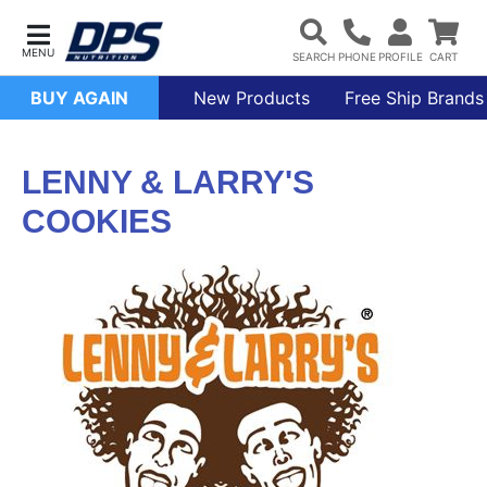
BUY AGAIN
New Products
Free Ship Brands
LENNY & LARRY'S
COOKIES